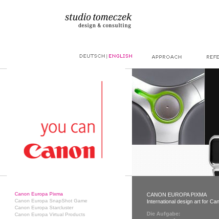
|
Canon Europa Pixma
CANON EUROPA PIXMA
Canon Europa SnapShot Game
International design art for C
Canon Europa Starcluster
Die Aufgabe:
Canon Europa Virtual Products