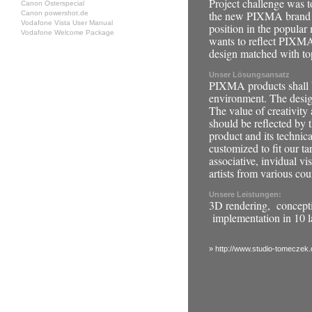
Project challenge was to
Canon Osterspecial
the new PIXMA brand t
Canon powershot.de
Vodafone Vista User Manual
position in the popular
Vodafone Welcome Package
wants to reflect PIXMA
design matched with to
Unser Lösungsansatz
PIXMA products shall b
environment. The design
The value of creativity
should be reflected by t
product and its technica
customized to fit our ta
associative, invidual v
artists from various cou
Unsere Leistungen:
3D rendering, concept
implementation in 10 
» http://www.studio-tomeczek.