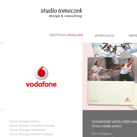
|
Canon Europa Pixma
VODAFONE VISTA USER M
Canon Europa SnapShot Game
Cross media works!
Canon Europa Starcluster
Die Aufgabe:
Canon Europa Virtual Products