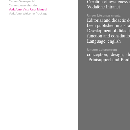
Creation of awareness 
Canon Osterspecial
Vodafone Intranet
Canon powershot.de
Vodafone Vista User Manual
Vodafone Welcome Package
Unser Lösungsansatz
Editorial and didactic d
been published in a stra
Development of didactic
function and constitutio
Language. english
Unsere Leistungen:
conception, design, did
Printsupport und Prod