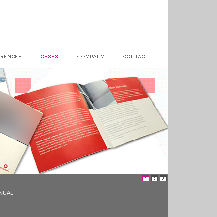
ANUAL