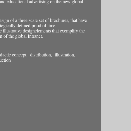
and educational advertising on the new global
esign of a three scale set of brochures, that have
tegically defined priod of time.
 illustrative designelements that exemplify the
n of the global Intranet.
actic concept, distribution, illustration,
uction