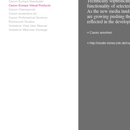
Technically sophisticat
Canon Europa Starcluster
functionality of selecte
Canon Europa Virtual Products
Canon Osterspecial
As the new media landsc
Canon powershot.de
are growing pushing the
Canon Professional Services
reflected in the develop
Ruhrsound Studios
Vodafone Vista User Manual
Vodafone Welcome Package
» Cases ansehen
» http://studio-tomeczek.de/r