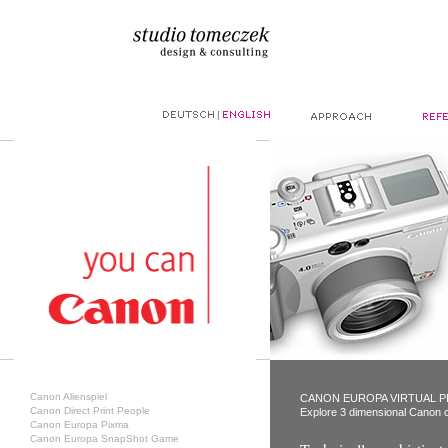
|
Canon Alienspiel
CANON EUROPA VIRTUAL 
Canon Direct Print People
Explore 3 dimensional Canon c
Canon Europa Pixma
Canon Europa SnapShot Game