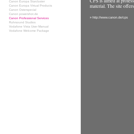
CPS is aimed at profe
Canon Europa Starcluster
material. The site offe
Canon Europa Virtual Products
Canon Osterspecial
Canon powershot.de
» http://www.canon.de/cps
Canon Professional Services
Ruhrsound Studios
Vodafone Vista User Manual
Vodafone Welcome Package