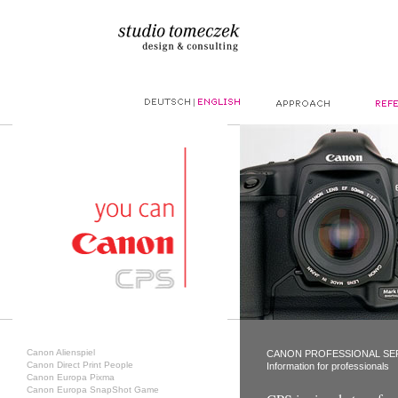
|
Canon Alienspiel
CANON PROFESSIONAL SE
Canon Direct Print People
Information for professionals
Canon Europa Pixma
Canon Europa SnapShot Game